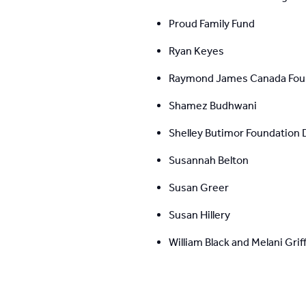
Proud Family Fund
Ryan Keyes
Raymond James Canada Fou
Shamez Budhwani
Shelley Butimor Foundation 
Susannah Belton
Susan Greer
Susan Hillery
William Black and Melani Griff