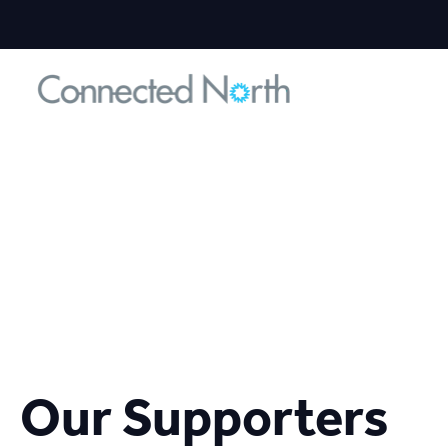
Our Supporters