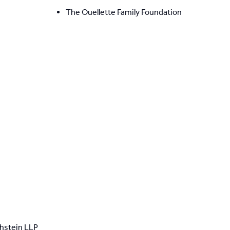
The Ouellette Family Foundation
thstein LLP