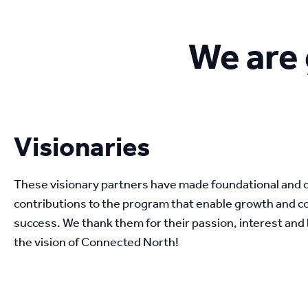
We are 
Visionaries
These visionary partners have made foundational and 
contributions to the program that enable growth and c
success. We thank them for their passion, interest and be
the vision of Connected North!