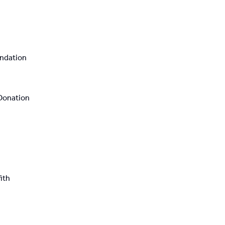
ndation
Donation
ith