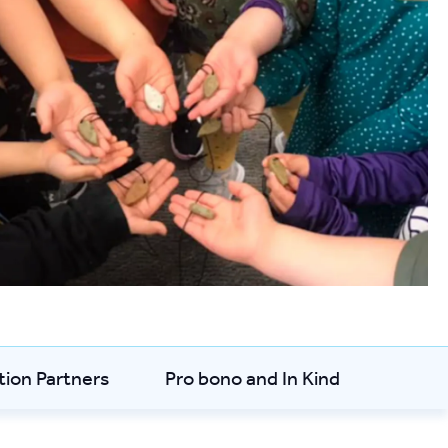
tion Partners
Pro bono and In Kind