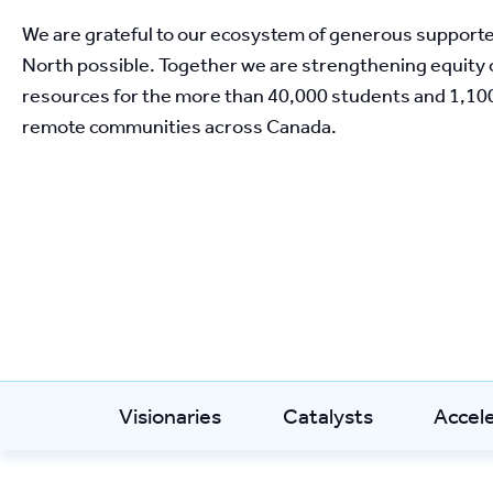
We are grateful to our ecosystem of generous support
North possible. Together we are strengthening equity o
resources for the more than 40,000 students and 1,100
remote communities across Canada. 
Visionaries
Catalysts
Accel