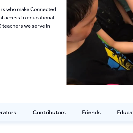
ers who make Connected 
f access to educational 
 teachers we serve in 
erators
Contributors
Friends
Educa