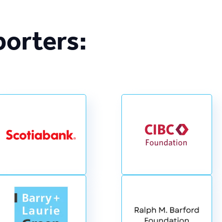
porters: