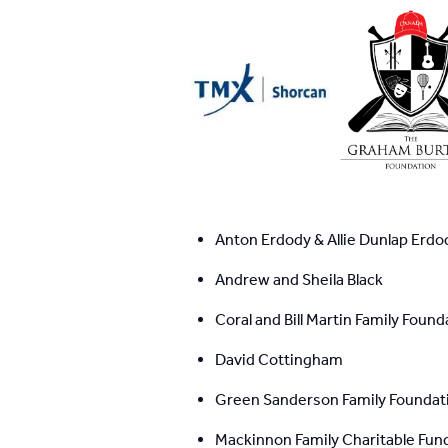
Anton Erdody & Allie Dunlap Erdo
Andrew and Sheila Black
Coral and Bill Martin Family Found
David Cottingham
Green Sanderson Family Foundat
Mackinnon Family Charitable Fun