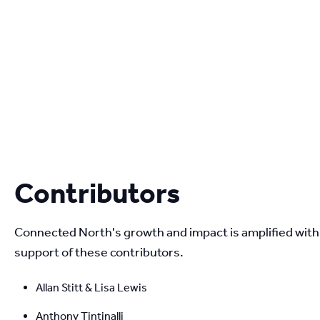
Contributors
Connected North's growth and impact is amplified with 
support of these contributors.
Allan Stitt & Lisa Lewis
Anthony Tintinalli