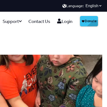
Language:
Support
Contact Us
Login