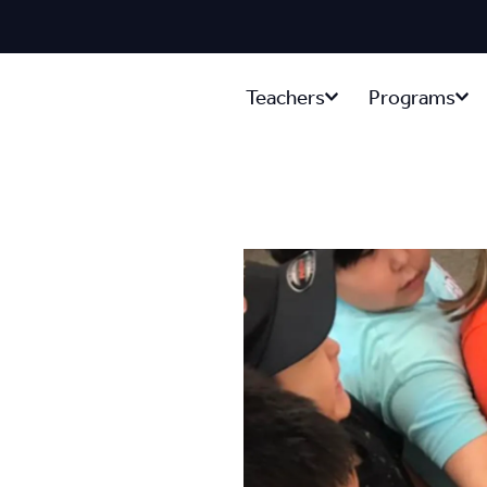
Teachers
Programs