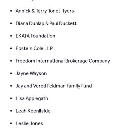
Annick & Terry Tonet-Tyers
Diana Dunlap & Paul Duckett
EKATA Foundation
Epstein Cole LLP
Freedom International Brokerage Company
Jayne Wayson
Jay and Vered Feldman Family Fund
Lisa Applegath
Leah Keenliside
Leslie Jones