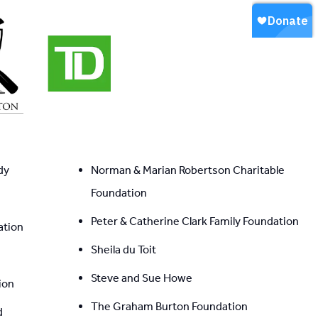
dy
Norman & Marian Robertson Charitable 
Foundation
Peter & Catherine Clark Family Foundation
ation
Sheila du Toit
Steve and Sue Howe
ion
The Graham Burton Foundation
d