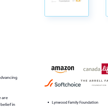
advancing 
 are 
Lynwood Family Foundation
elief in 