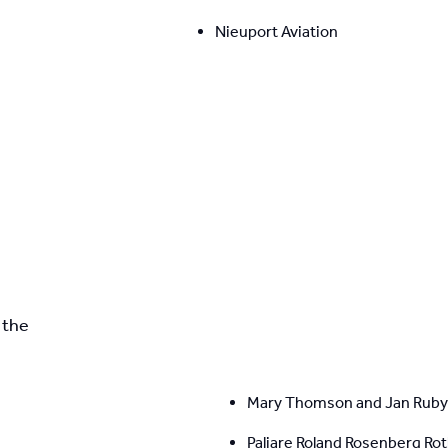
Nieuport Aviation
the 
Mary Thomson and Jan Ruby
Paliare Roland Rosenberg Ro