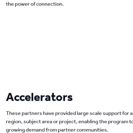
the power of connection.
Accelerators
These partners have provided large scale support for a 
region, subject area or project, enabling the program t
growing demand from partner communities.