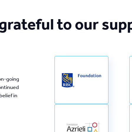
grateful to our sup
on-going 
ontinued 
lief in 