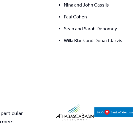
Nina and John Cassils
Paul Cohen
Sean and Sarah Denomey
Willa Black and Donald Jarvis
particular 
o meet 