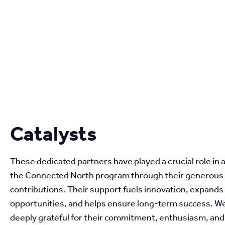
Catalysts
These dedicated partners have played a crucial role in 
the Connected North program through their generous 
contributions. Their support fuels innovation, expands 
opportunities, and helps ensure long-term success. We
deeply grateful for their commitment, enthusiasm, and b